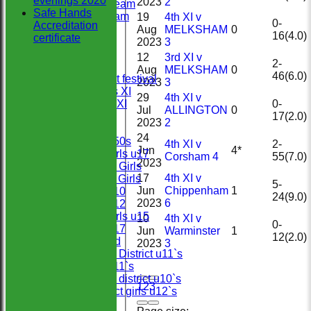
evenings 2020
2023
2
Midweek Team
Safe Hands
Sunday Team
19
4th XI v
0-
Accreditation
Under 13`s
Aug
MELKSHAM
0
16(4.0)
certificate
Under 11s
2023
3
Under
12
3rd XI v
2-
Under 9`s
Aug
MELKSHAM
0
46(6.0)
U9`s cricket festival
2023
3
Chairman’s XI
29
4th XI v
0-
Presidents XI
Jul
ALLINGTON
0
17(2.0)
Under 15`s
2023
2
Under 7`s
24
Wiltshire +50s
4th XI v
2-
Jun
4*
Wiltshire girls u17
Corsham 4
55(7.0)
2023
Under 15`s Girls
17
4th XI v
Under 11`s Girls
5-
Jun
Chippenham
1
Wiltshire u10
24(9.0)
2023
6
Wiltshire u12
Wiltshire girls u15
10
4th XI v
0-
Wiltshire u17
Jun
Warminster
1
12(2.0)
Sunday 2nd
2023
3
North West District u11`s
Wiltshire u11`s
North West district u10`s
1
2
3
North district girls u12`s