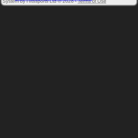
System by Hitssports Ltd © 2026 -
Terms of Use